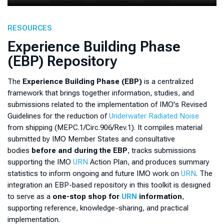
RESOURCES
Experience Building Phase
(EBP) Repository
The
Experience Building Phase (EBP)
is a centralized
framework that brings together information, studies, and
submissions related to the implementation of IMO's Revised
Guidelines for the reduction of
Underwater Radiated Noise
from shipping (MEPC.1/Circ.906/Rev.1). It compiles material
submitted by IMO Member States and consultative
bodies
before and during the EBP
, tracks submissions
supporting the IMO
URN
Action Plan, and produces summary
statistics to inform ongoing and future IMO work on
URN
. The
integration an EBP-based repository in this toolkit is designed
to serve as a
one-stop shop for
URN
information
,
supporting reference, knowledge-sharing, and practical
implementation.