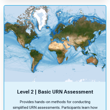
Level 2 | Basic URN Assessment
Provides hands-on methods for conducting
simplified URN assessments. Participants learn how