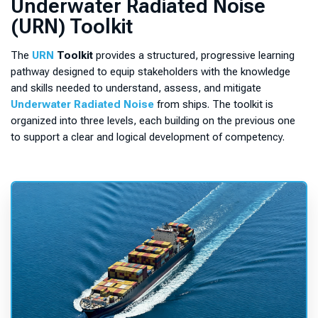
Underwater Radiated Noise
a
(URN) Toolkit
n
A
The
URN
Toolkit
provides a structured, progressive learning
c
pathway designed to equip stakeholders with the knowledge
c
and skills needed to understand, assess, and mitigate
o
Underwater Radiated Noise
from ships. The toolkit is
u
organized into three levels, each building on the previous one
n
to support a clear and logical development of competency.
t
,
t
o
a
c
c
e
s
s
t