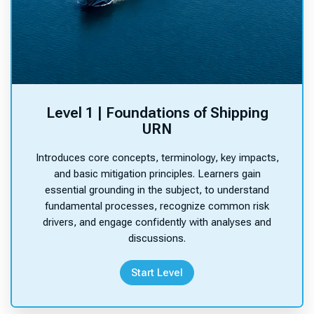
h
e
c
o
n
t
e
Level 1 | Foundations of Shipping
n
URN
t
s
Introduces core concepts, terminology, key impacts,
.
and basic mitigation principles. Learners gain
essential grounding in the subject, to understand
fundamental processes, recognize common risk
drivers, and engage confidently with analyses and
Site announcements
discussions.
Start Level
There are no discussion topics yet in this forum