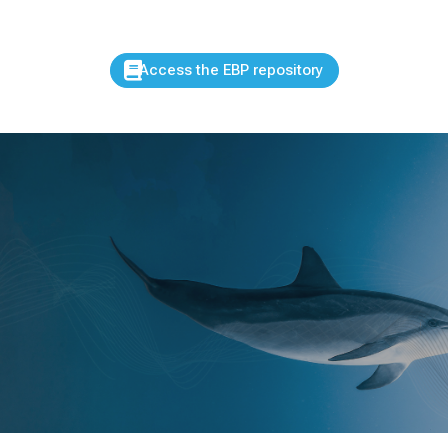
Access the EBP repository