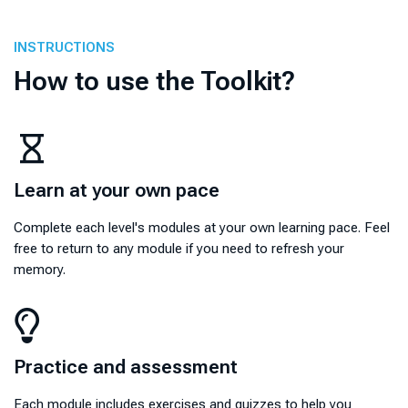
INSTRUCTIONS
How to use the Toolkit?
Learn at your own pace
Learn at your own pace
Complete each level's modules at your own learning pace. Feel
free to return to any module if you need to refresh your
memory.
Practice and assessment
Practice and assessment
Each module includes exercises and quizzes to help you