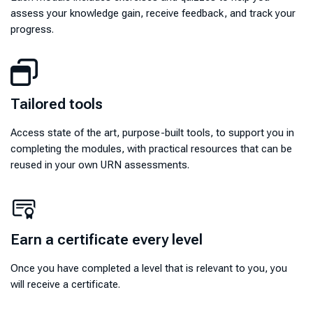
assess your knowledge gain, receive feedback, and track your
progress.
Tailored tools
Tailored tools
Access state of the art, purpose-built tools, to support you in
completing the modules, with practical resources that can be
reused in your own URN assessments.
Earn a certificate every level
Earn a certificate every level
Once you have completed a level that is relevant to you, you
will receive a certificate.