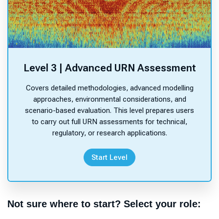
Level 3 | Advanced URN Assessment
Covers detailed methodologies, advanced modelling
approaches, environmental considerations, and
scenario-based evaluation. This level prepares users
to carry out full URN assessments for technical,
regulatory, or research applications.
Start Level
Not sure where to start? Select your role: