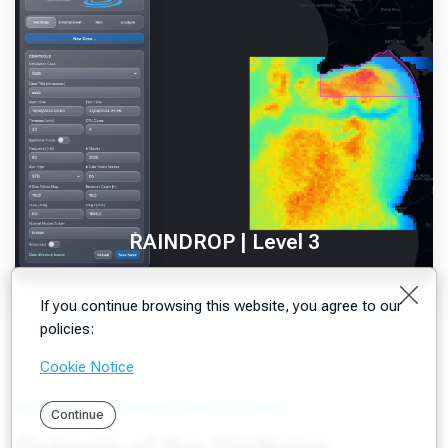
RAINDROP | Level 3
Clos
If you continue browsing this website, you agree to our
policies:
Cookie Notice
RESEARCH & GUIDING PUBLICATIONS
Continue
Outputs of the GloNoise