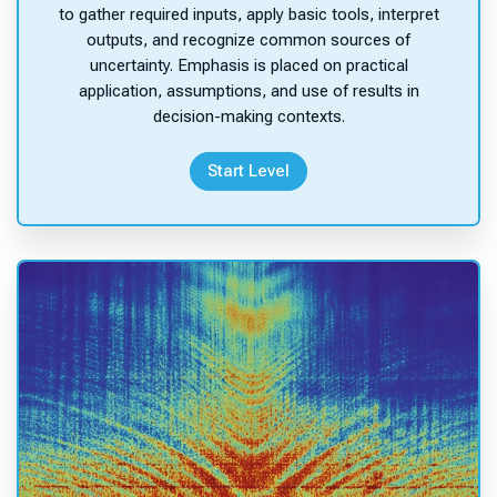
to gather required inputs, apply basic tools, interpret
outputs, and recognize common sources of
uncertainty. Emphasis is placed on practical
application, assumptions, and use of results in
decision-making contexts.
Start Level