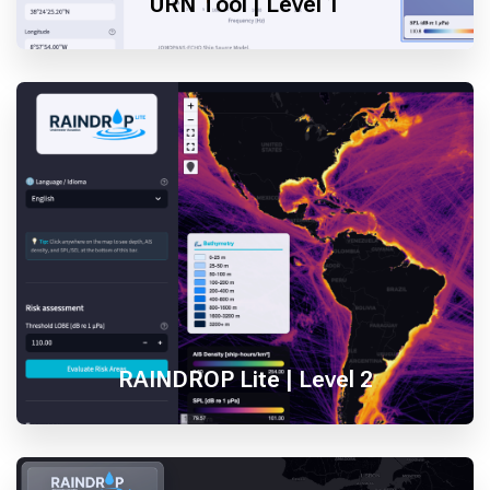
URN Tool | Level 1
RAINDROP Lite | Level 2