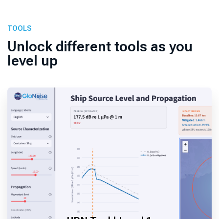
TOOLS
Unlock different tools as you
level up