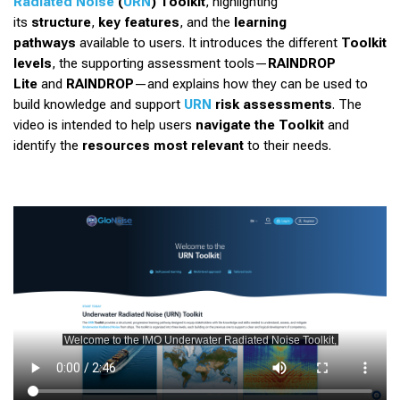
Radiated Noise
(
URN
) Toolkit
, highlighting
its
structure
,
key features
, and the
learning
pathways
available to users. It introduces the different
Toolkit
levels
, the supporting assessment tools—
RAINDROP
Lite
and
RAINDROP
—and explains how they can be used to
build knowledge and support
URN
risk assessments
. The
video is intended to help users
navigate the Toolkit
and
identify the
resources most relevant
to their needs.