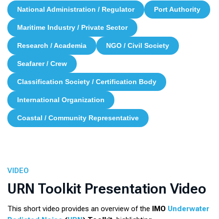
National Administration / Regulator
Port Authority
Maritime Industry / Private Sector
Research / Academia
NGO / Civil Society
Seafarer / Crew
Classification Society / Certification Body
International Organization
Coastal / Community Representative
VIDEO
URN Toolkit Presentation Video
This short video provides an overview of the
IMO
Underwater